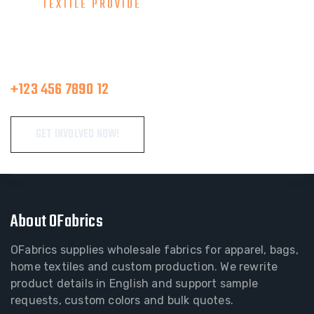
TEXTILE PROVIDE
Consult With Our Great Team
Make A Call
+123 456 7890 12
GET INVOLVED NOW!
About OFabrics
OFabrics supplies wholesale fabrics for apparel, bags,
home textiles and custom production. We rewrite
product details in English and support sample
requests, custom colors and bulk quotes.