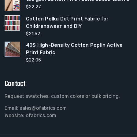
$
22.27
Cotton Polka Dot Print Fabric for
Childrenswear and DIY
$
21.52
40S High-Density Cotton Poplin Active
Print Fabric
$
22.05
Contact
Request swatches, custom colors or bulk pricing.
Email:
sales@ofabrics.com
Website: ofabrics.com