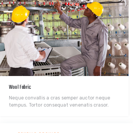
Wool Fabric
Neque convallis a cras semper auctor neque
tempus. Tortor consequat venenatis crasor.