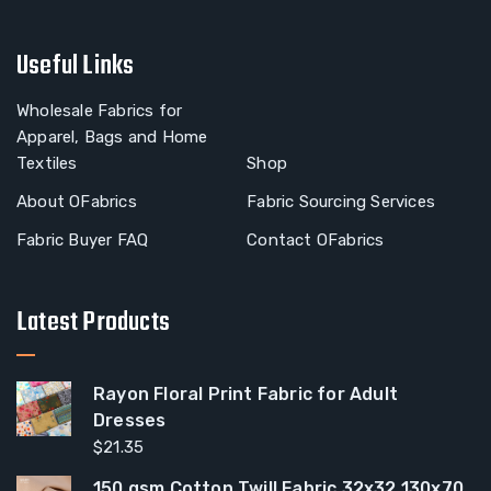
Useful Links
Wholesale Fabrics for
Apparel, Bags and Home
Textiles
Shop
About OFabrics
Fabric Sourcing Services
Fabric Buyer FAQ
Contact OFabrics
Latest Products
Rayon Floral Print Fabric for Adult
Dresses
$
21.35
150 gsm Cotton Twill Fabric 32x32 130x70