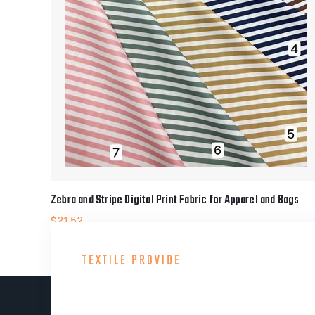
Zebra and Stripe Digital Print Fabric for Apparel and Bags
$
21.52
TEXTILE PROVIDE
Consult With Our Gre