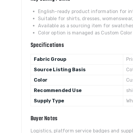
English-ready product information for int
Suitable for shirts, dresses, womenswear
Available as a sourcing item for swatches,
Color option is managed as Custom Color w
Specifications
Fabric Group
Pr
Source Listing Basis
Co
Color
Cu
Recommended Use
sh
Supply Type
Wh
Buyer Notes
Logistics, platform service badges and suppl