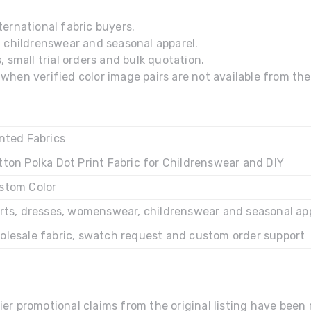
ernational fabric buyers.
, childrenswear and seasonal apparel.
 small trial orders and bulk quotation.
hen verified color image pairs are not available from the 
inted Fabrics
tton Polka Dot Print Fabric for Childrenswear and DIY
stom Color
irts, dresses, womenswear, childrenswear and seasonal ap
olesale fabric, swatch request and custom order support
ier promotional claims from the original listing have bee