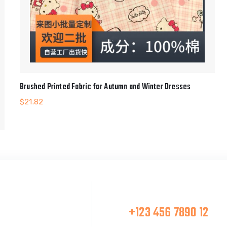
Brushed Printed Fabric for Autumn and Winter Dresses
$
21.82
Make A Call
at Team
+123 456 7890 12