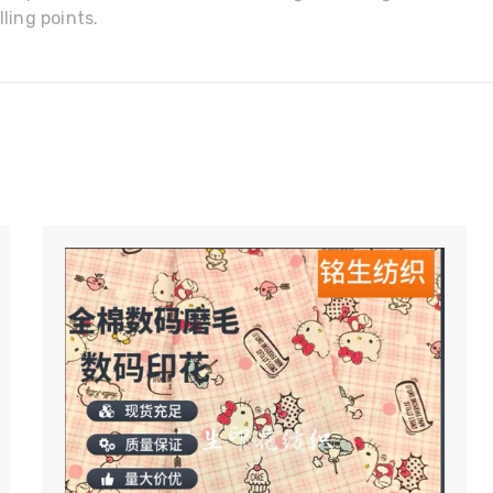
ling points.