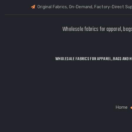
Original Fabrics, On-Demand, Factory-Direct Sup
Wholesale fabrics for apparel, bag
WHOLESALE FABRICS FOR APPAREL, BAGS AND H
Home