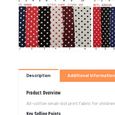
Description
Additional Information
Product Overview
All-cotton small-dot print fabric for childr
Key Selling Points