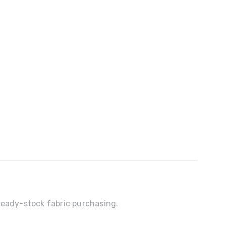
 ready-stock fabric purchasing.