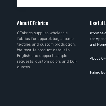
About OFabrics
Useful 
OFabrics supplies wholesale
Wholesale
fabrics for apparel, bags, home
for Appar
textiles and custom production.
and Home
We rewrite product details in
English and support sample
About OF
requests, custom colors and bulk
quotes.
Fabric Bu