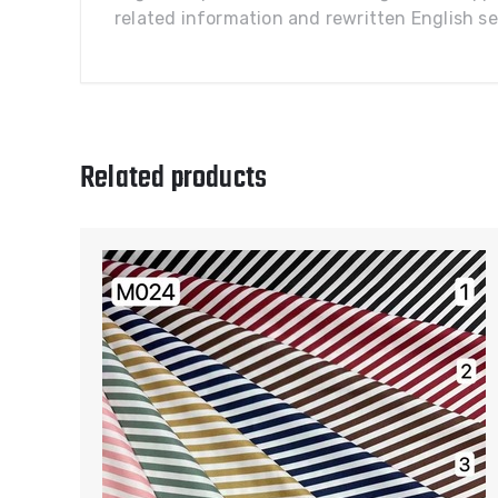
related information and rewritten English sel
Related products