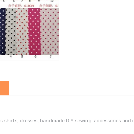
DIY
quantity
ens shirts, dresses, handmade DIY sewing, accessories and