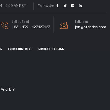
M - 2:00 AM PST
Follow Us:
Call Us Now!
Talk to us
+86 - 139 - 123123123
jon@ofabrics.com
ES
FABRIC BUYER FAQ
CONTACT OFABRICS
r And DIY