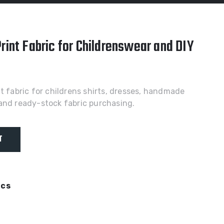
rint Fabric for Childrenswear and DIY
nt fabric for childrens shirts, dresses, handmade
and ready-stock fabric purchasing.
T
ics