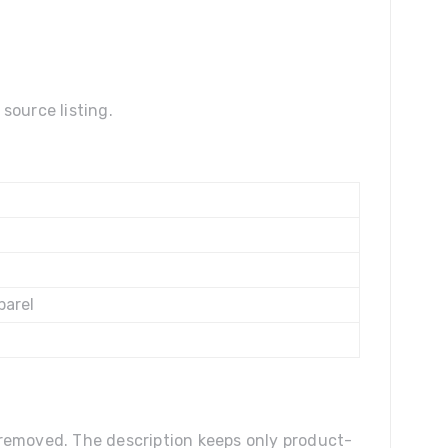
source listing.
parel
n removed. The description keeps only product-