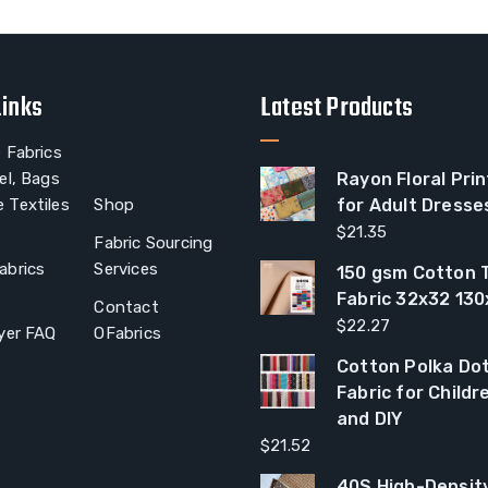
Links
Latest Products
 Fabrics
el, Bags
Rayon Floral Prin
 Textiles
Shop
for Adult Dresse
$
21.35
Fabric Sourcing
abrics
Services
150 gsm Cotton T
Fabric 32x32 13
Contact
$
22.27
yer FAQ
OFabrics
Cotton Polka Dot
Fabric for Child
and DIY
$
21.52
40S High-Densit