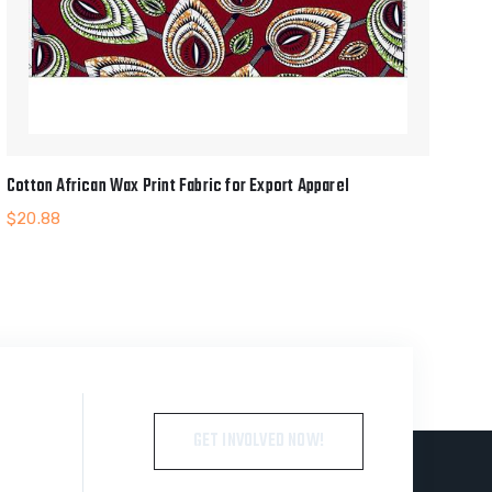
Cotton African Wax Print Fabric for Export Apparel
$
20.88
GET INVOLVED NOW!