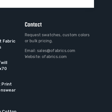
Contact
Request swatches, custom colors
or bulk pricing.
t Fabric
s
Email:
sales@ofabrics.com
Website: ofabrics.com
will
0x70
 Print
renswear
y Cotton