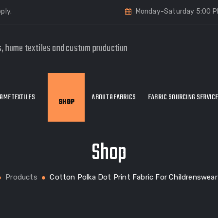
ply.
Monday-Saturday 5:00 P
s, home textiles and custom production
OME TEXTILES
ABOUT OFABRICS
FABRIC SOURCING SERVIC
SHOP
Shop
Products
Cotton Polka Dot Print Fabric For Childrenswea