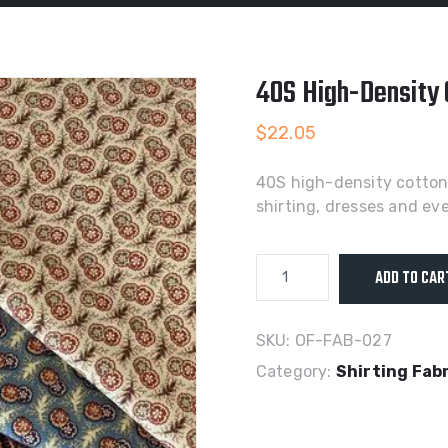
40S High-Density C
$
22.05
40S high-density cotton p
shirting, dresses and e
40S
ADD TO CAR
High-
Density
Cotton
SKU:
OF-FAB-027
Poplin
Category:
Shirting Fab
Active
Print
Fabric