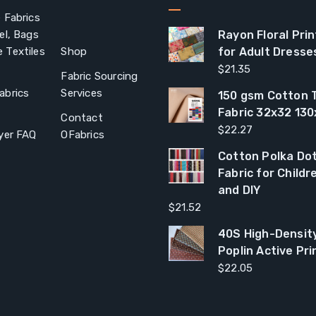
 Fabrics
el, Bags
Rayon Floral Prin
 Textiles
Shop
for Adult Dresse
$
21.35
Fabric Sourcing
abrics
Services
150 gsm Cotton T
Fabric 32x32 13
Contact
$
22.27
yer FAQ
OFabrics
Cotton Polka Dot
Fabric for Child
and DIY
$
21.52
40S High-Densit
Poplin Active Pri
$
22.05