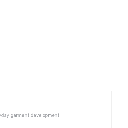
veryday garment development.