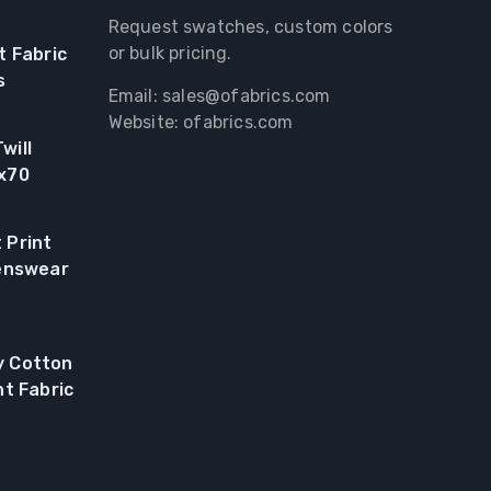
Request swatches, custom colors
or bulk pricing.
t Fabric
s
Email:
sales@ofabrics.com
Website: ofabrics.com
will
0x70
 Print
renswear
y Cotton
nt Fabric