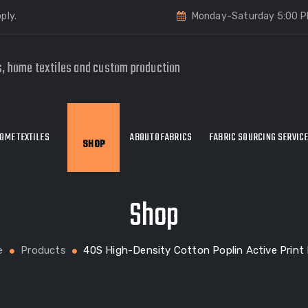
ply.
Monday-Saturday 5:00 P
s, home textiles and custom production
OME TEXTILES
ABOUT OFABRICS
FABRIC SOURCING SERVIC
SHOP
Shop
e
Products
40S High-Density Cotton Poplin Active Print 