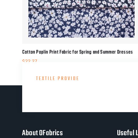
Cotton Poplin Print Fabric for Spring and Summer Dresses
$
22.27
TEXTILE PROVIDE
Consult With Our Gre
About OFabrics
Useful 