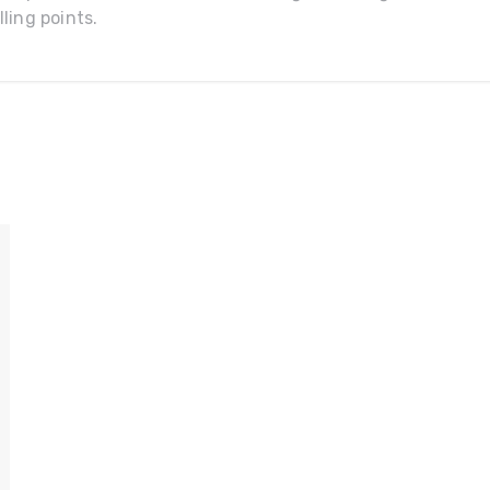
ling points.