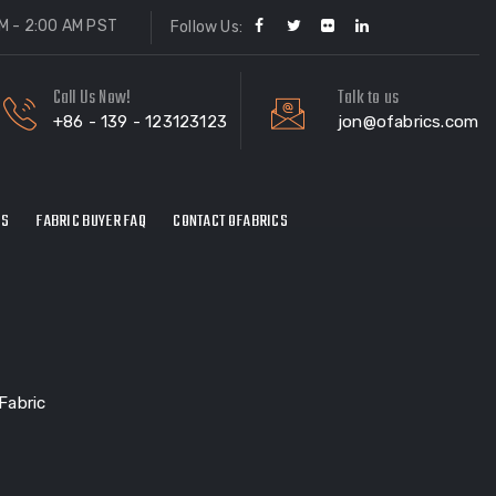
M - 2:00 AM PST
Follow Us:
Call Us Now!
Talk to us
+86 - 139 - 123123123
jon@ofabrics.com
ES
FABRIC BUYER FAQ
CONTACT OFABRICS
Fabric