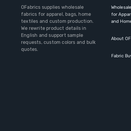
OFabrics supplies wholesale
Wholesale
fabrics for apparel, bags, home
for Appar
textiles and custom production.
and Home
We rewrite product details in
English and support sample
About OF
requests, custom colors and bulk
quotes.
Fabric Bu