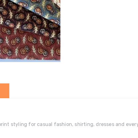
quantity
print styling for casual fashion, shirting, dresses and e