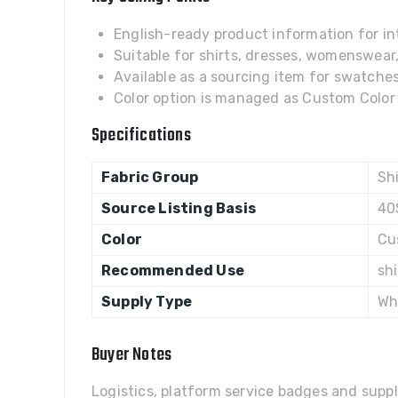
English-ready product information for int
Suitable for shirts, dresses, womenswear
Available as a sourcing item for swatches,
Color option is managed as Custom Color w
Specifications
Fabric Group
Shi
Source Listing Basis
40
Color
Cu
Recommended Use
sh
Supply Type
Wh
Buyer Notes
Logistics, platform service badges and suppl