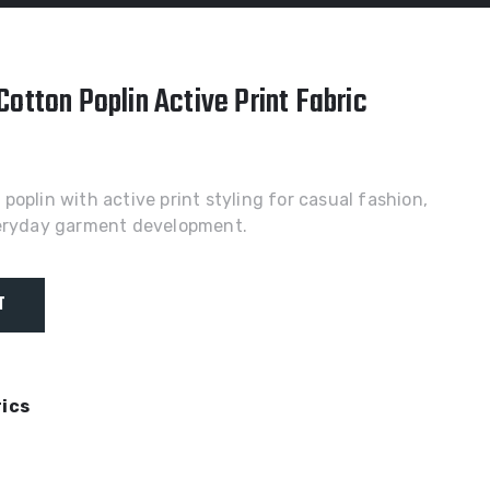
otton Poplin Active Print Fabric
oplin with active print styling for casual fashion,
veryday garment development.
T
rics