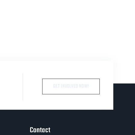
GET INVOLVED NOW!
Contact