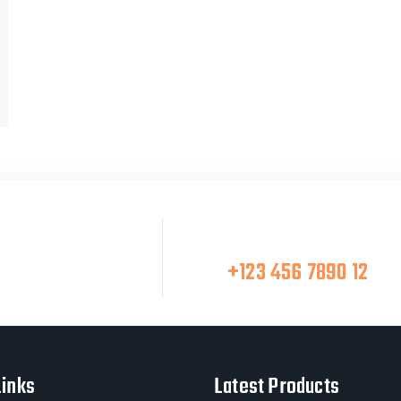
Make A Call
at Team
+123 456 7890 12
Links
Latest Products