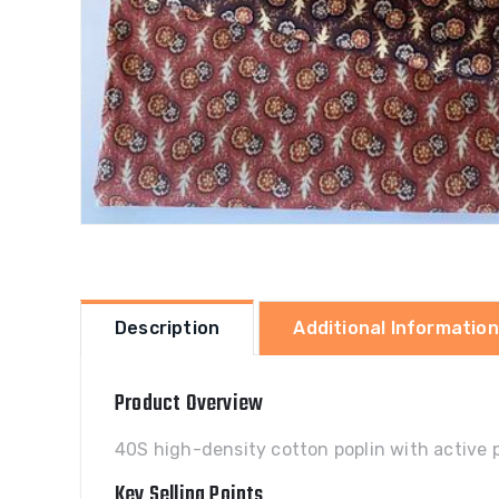
Description
Additional Information
Product Overview
40S high-density cotton poplin with active 
Key Selling Points