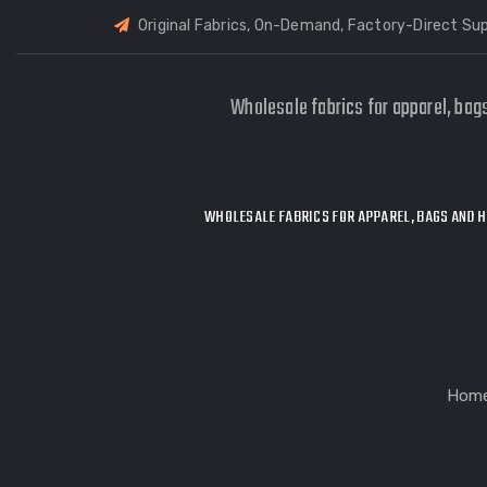
Original Fabrics, On-Demand, Factory-Direct Sup
Wholesale fabrics for apparel, bag
WHOLESALE FABRICS FOR APPAREL, BAGS AND H
Hom