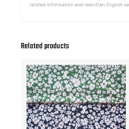
related information and rewritten English sel
Related products