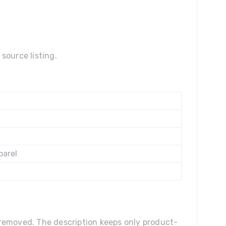
source listing.
parel
n removed. The description keeps only product-