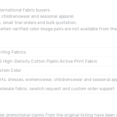
ernational fabric buyers.
, childrenswear and seasonal apparel.
 small trial orders and bulk quotation.
hen verified color image pairs are not available from the 
rting Fabrics
S High-Density Cotton Poplin Active Print Fabric
stom Color
irts, dresses, womenswear, childrenswear and seasonal ap
olesale fabric, swatch request and custom order support
ier promotional claims from the original listing have bee