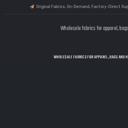
Original Fabrics, On-Demand, Factory-Direct Sup
Wholesale fabrics for apparel, bag
WHOLESALE FABRICS FOR APPAREL, BAGS AND H