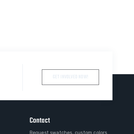
GET INVOLVED NOW!
Contact
Request swatches, custom colors