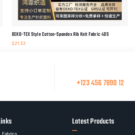
OEKO-TEX Style Cotton-Spandex Rib Knit Fabric 40S
$
21.33
Make A Call
at Team
+123 456 7890 12
Links
Latest Products
 Fabrics