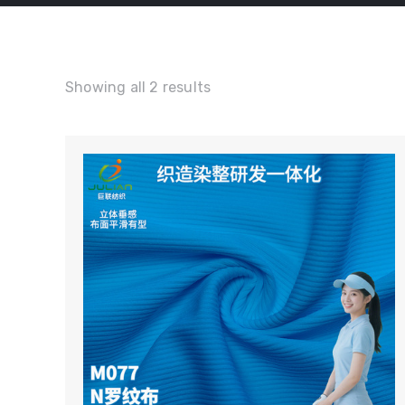
Showing all 2 results