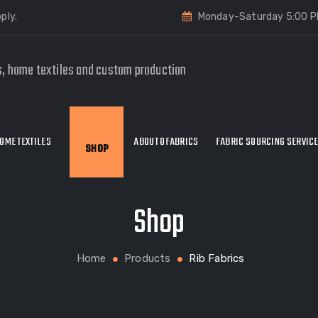
ply.
Monday-Saturday 5:00 P
s, home textiles and custom production
OME TEXTILES
ABOUT OFABRICS
FABRIC SOURCING SERVIC
SHOP
Shop
Home
Products
Rib Fabrics