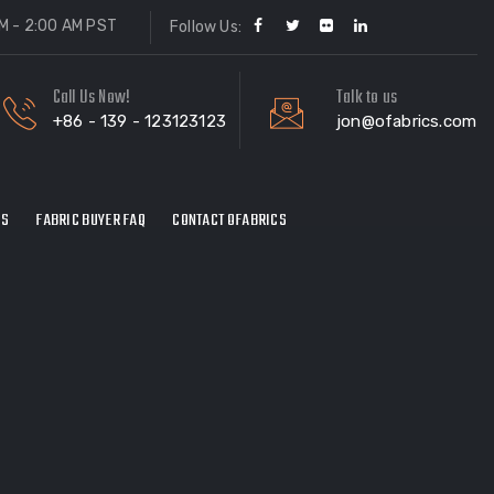
M - 2:00 AM PST
Follow Us:
Call Us Now!
Talk to us
+86 - 139 - 123123123
jon@ofabrics.com
ES
FABRIC BUYER FAQ
CONTACT OFABRICS