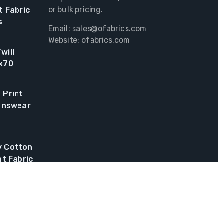
or bulk pricing.
t Fabric
s
Email:
sales@ofabrics.com
Website: ofabrics.com
will
0x70
 Print
renswear
y Cotton
nt Fabric