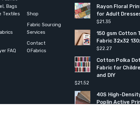
el, Bags
Rayon Floral Prin
 Textiles
Shop
for Adult Dresse
$
21.35
Fabric Sourcing
abrics
Services
150 gsm Cotton T
Fabric 32x32 13
Contact
$
22.27
yer FAQ
OFabrics
Cotton Polka Dot
Fabric for Child
and DIY
$
21.52
40S High-Densit
Poplin Active Pri
$
22.05