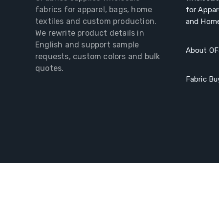
fabrics for apparel, bags, home
for Appar
textiles and custom production.
and Home
We rewrite product details in
English and support sample
About OF
requests, custom colors and bulk
quotes.
Fabric Bu