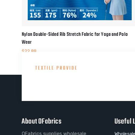
Nylon Double-Sided Rib Stretch Fabric for Yoga and Polo
Wear
$
22.88
TEXTILE PROVIDE
Consult With Our Gre
About OFabrics
Useful 
OFabrics supplies wholesale
Wholesale