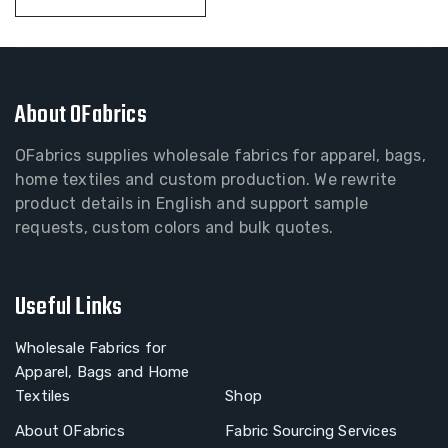
About OFabrics
OFabrics supplies wholesale fabrics for apparel, bags,
home textiles and custom production. We rewrite
product details in English and support sample
requests, custom colors and bulk quotes.
Useful Links
Wholesale Fabrics for
Apparel, Bags and Home
Textiles
Shop
About OFabrics
Fabric Sourcing Services