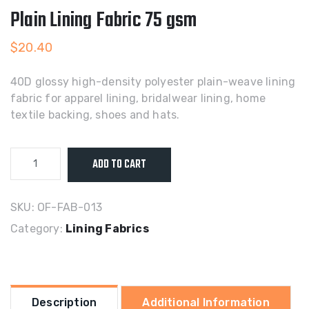
Plain Lining Fabric 75 gsm
$
20.40
40D glossy high-density polyester plain-weave lining
fabric for apparel lining, bridalwear lining, home
textile backing, shoes and hats.
40D
ADD TO CART
Glossy
High-
Density
SKU:
OF-FAB-013
Polyester
Category:
Lining Fabrics
Plain
Lining
Fabric
75
Description
Additional Information
gsm