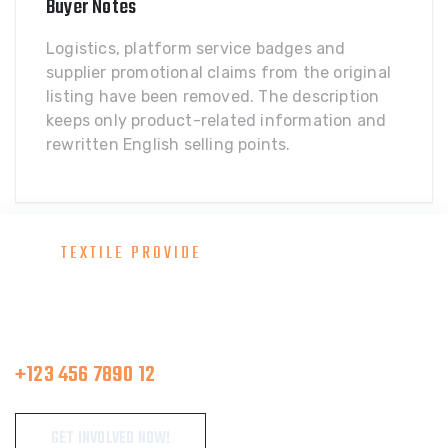
Buyer Notes
Logistics, platform service badges and
supplier promotional claims from the original
listing have been removed. The description
keeps only product-related information and
rewritten English selling points.
TEXTILE PROVIDE
Consult With Our Great Team
Make A Call
+123 456 7890 12
GET INVOLVED NOW!