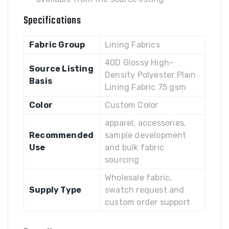
Specifications
Fabric Group
Lining Fabrics
40D Glossy High-
Source Listing
Density Polyester Plain
Basis
Lining Fabric 75 gsm
Color
Custom Color
apparel, accessories,
Recommended
sample development
Use
and bulk fabric
sourcing
Wholesale fabric,
Supply Type
swatch request and
custom order support