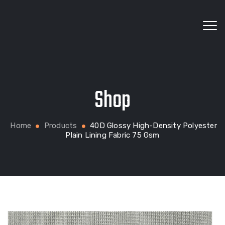
Wholesale fabrics for apparel, bags, home textiles
Shop
and custom production
Home
Products
40D Glossy High-Density Polyester
Plain Lining Fabric 75 Gsm