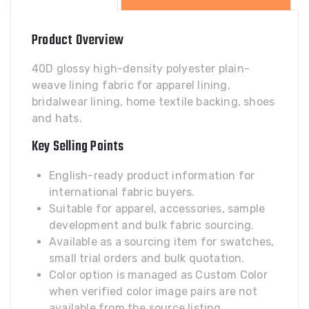
quantity
Product Overview
40D glossy high-density polyester plain-
weave lining fabric for apparel lining,
bridalwear lining, home textile backing, shoes
and hats.
Key Selling Points
English-ready product information for
international fabric buyers.
Suitable for apparel, accessories, sample
development and bulk fabric sourcing.
Available as a sourcing item for swatches,
small trial orders and bulk quotation.
Color option is managed as Custom Color
when verified color image pairs are not
available from the source listing.