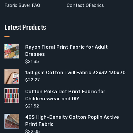
Fabric Buyer FAQ
Contact OFabrics
Latest Products
Rayon Floral Print Fabric for Adult
Dresses
$
21.35
150 gsm Cotton Twill Fabric 32x32 130x70
$
22.27
Cotton Polka Dot Print Fabric for
Childrenswear and DIY
$
21.52
40S High-Density Cotton Poplin Active
Print Fabric
$
22.05