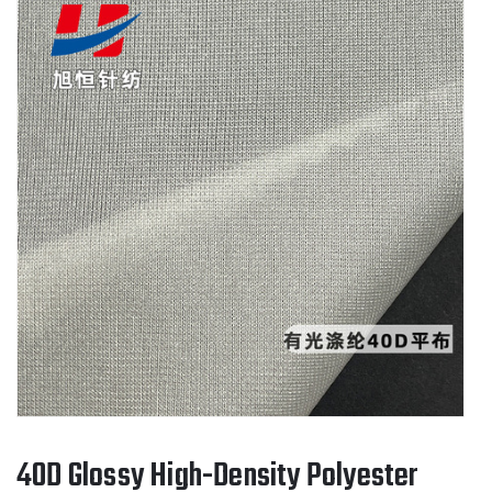
40D Glossy High-Density Polyester