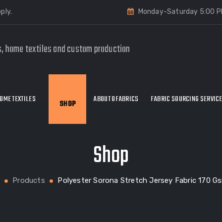
ply.
Monday-Saturday 5:00 P
s, home textiles and custom production
OME TEXTILES
ABOUT OFABRICS
FABRIC SOURCING SERVIC
SHOP
Shop
Products
Polyester Sorona Stretch Jersey Fabric 170 