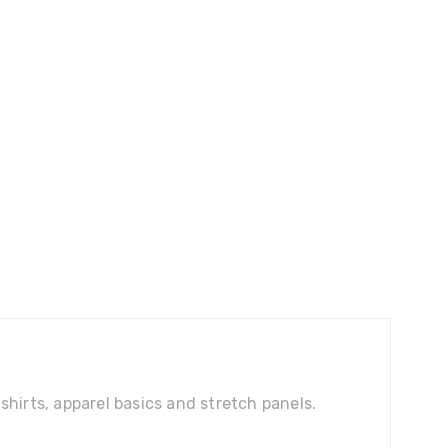
shirts, apparel basics and stretch panels.