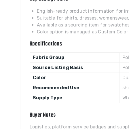
English-ready product information for int
Suitable for shirts, dresses, womenswear
Available as a sourcing item for swatches,
Color option is managed as Custom Color w
Specifications
Fabric Group
Po
Source Listing Basis
Po
Color
Cu
Recommended Use
sh
Supply Type
Wh
Buyer Notes
Logistics, platform service badges and suppl