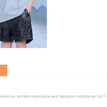
quantity
silience, wrinkle resistance and abrasion resistance for T-