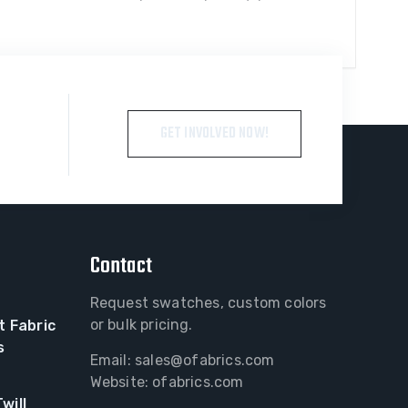
GET INVOLVED NOW!
Contact
Request swatches, custom colors
or bulk pricing.
t Fabric
s
Email:
sales@ofabrics.com
Website: ofabrics.com
will