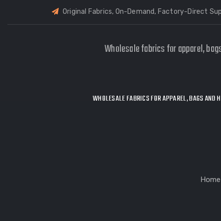
Original Fabrics, On-Demand, Factory-Direct Sup
Wholesale fabrics for apparel, bag
WHOLESALE FABRICS FOR APPAREL, BAGS AND H
Home