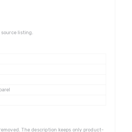
source listing.
parel
n removed. The description keeps only product-