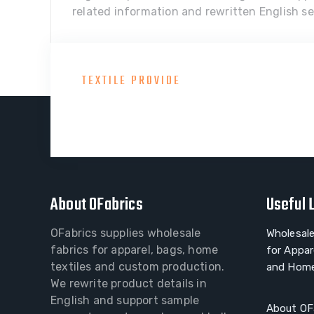
related information and rewritten English sel
TEXTILE PROVIDE
Consult With Our Gre
About OFabrics
Useful 
OFabrics supplies wholesale
Wholesale
fabrics for apparel, bags, home
for Appar
textiles and custom production.
and Home
We rewrite product details in
English and support sample
About OF