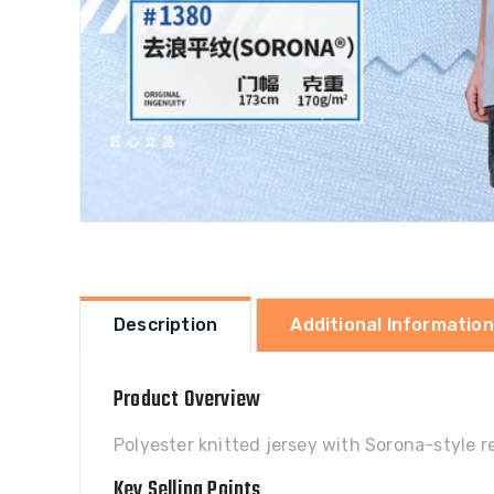
Description
Additional Information
Product Overview
Polyester knitted jersey with Sorona-style re
Key Selling Points