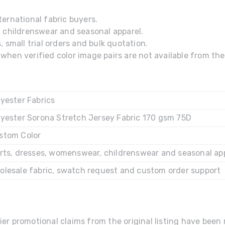
ernational fabric buyers.
, childrenswear and seasonal apparel.
 small trial orders and bulk quotation.
hen verified color image pairs are not available from the 
lyester Fabrics
lyester Sorona Stretch Jersey Fabric 170 gsm 75D
stom Color
irts, dresses, womenswear, childrenswear and seasonal ap
olesale fabric, swatch request and custom order support
ier promotional claims from the original listing have bee