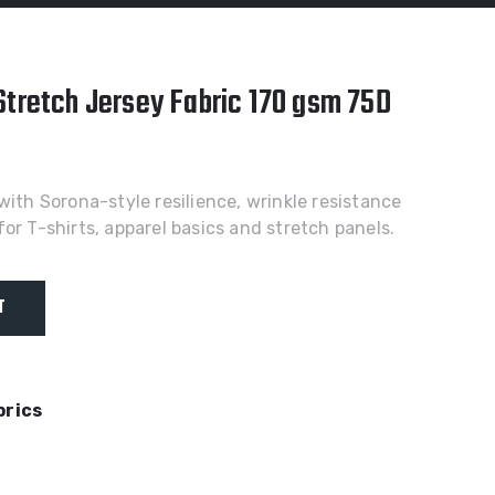
Stretch Jersey Fabric 170 gsm 75D
with Sorona-style resilience, wrinkle resistance
or T-shirts, apparel basics and stretch panels.
T
brics