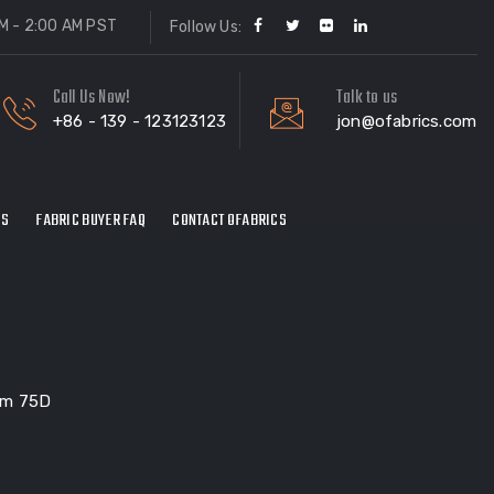
M - 2:00 AM PST
Follow Us:
Call Us Now!
Talk to us
+86 - 139 - 123123123
jon@ofabrics.com
ES
FABRIC BUYER FAQ
CONTACT OFABRICS
Gsm 75D