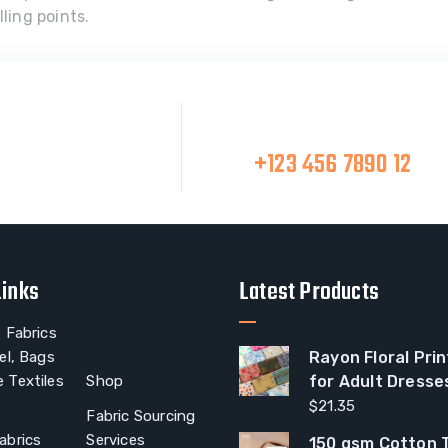
ling points.
Make A Call
at Team
+123 456 7890 12
Links
Latest Products
 Fabrics
el, Bags
Rayon Floral Prin
 Textiles
Shop
for Adult Dresse
$
21.35
Fabric Sourcing
abrics
Services
150 gsm Cotton T