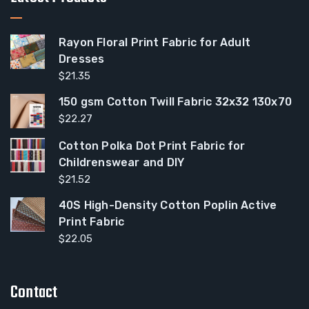
Rayon Floral Print Fabric for Adult
Dresses
$
21.35
150 gsm Cotton Twill Fabric 32x32 130x70
$
22.27
Cotton Polka Dot Print Fabric for
Childrenswear and DIY
$
21.52
40S High-Density Cotton Poplin Active
Print Fabric
$
22.05
Contact