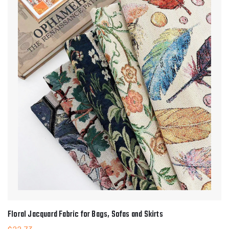
Floral Jacquard Fabric for Bags, Sofas and Skirts