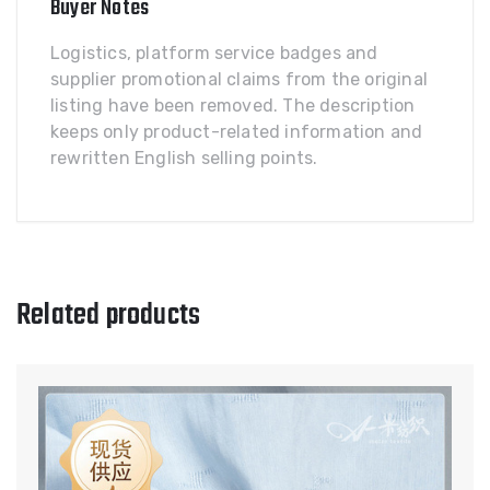
Buyer Notes
Logistics, platform service badges and
supplier promotional claims from the original
listing have been removed. The description
keeps only product-related information and
rewritten English selling points.
Related products