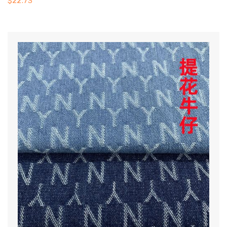
$
22.73