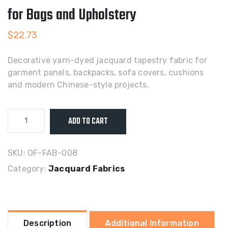
for Bags and Upholstery
$
22.73
Decorative yarn-dyed jacquard tapestry fabric for
garment panels, backpacks, sofa covers, cushions
and modern Chinese-style projects.
Yarn-
ADD TO CART
Dyed
Jacquard
Tapestry
SKU:
OF-FAB-008
Fabric
Category:
Jacquard Fabrics
for
Bags
and
Upholstery
Description
Additional Information
quantity