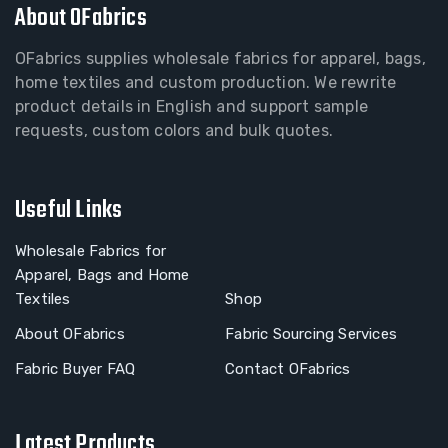
About OFabrics
OFabrics supplies wholesale fabrics for apparel, bags,
home textiles and custom production. We rewrite
product details in English and support sample
requests, custom colors and bulk quotes.
Useful Links
Wholesale Fabrics for
Apparel, Bags and Home
Textiles
Shop
About OFabrics
Fabric Sourcing Services
Fabric Buyer FAQ
Contact OFabrics
Latest Products