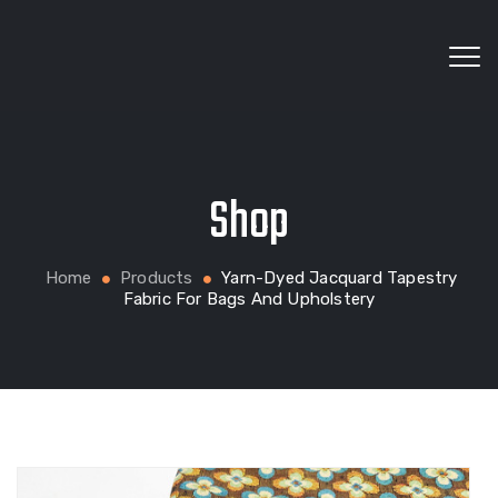
Wholesale fabrics for apparel, bags, home textiles
Shop
and custom production
Home
Products
Yarn-Dyed Jacquard Tapestry
Fabric For Bags And Upholstery