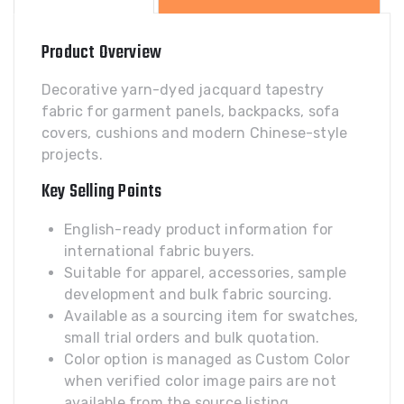
Product Overview
Decorative yarn-dyed jacquard tapestry
fabric for garment panels, backpacks, sofa
covers, cushions and modern Chinese-style
projects.
Key Selling Points
English-ready product information for
international fabric buyers.
Suitable for apparel, accessories, sample
development and bulk fabric sourcing.
Available as a sourcing item for swatches,
small trial orders and bulk quotation.
Color option is managed as Custom Color
when verified color image pairs are not
available from the source listing.