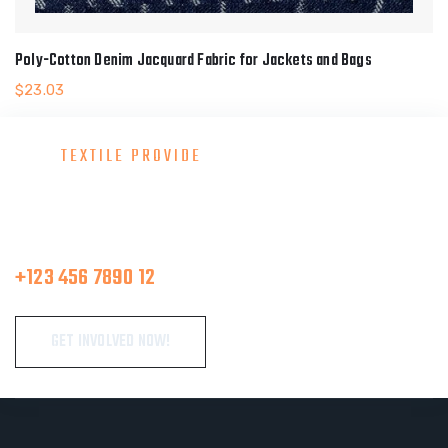
Poly-Cotton Denim Jacquard Fabric for Jackets and Bags
$
23.03
TEXTILE PROVIDE
Consult With Our Great Team
Make A Call
+123 456 7890 12
GET INVOLVED NOW!