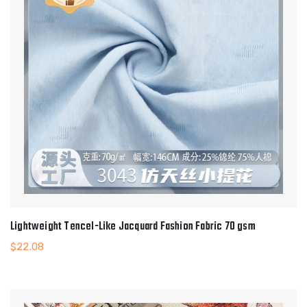
Lightweight Tencel-Like Jacquard Fashion Fabric 70 gsm
$
22.08