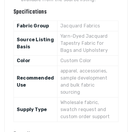
Specifications
Fabric Group
Jacquard Fabrics
Yarn-Dyed Jacquard
Source Listing
Tapestry Fabric for
Basis
Bags and Upholstery
Color
Custom Color
apparel, accessories,
Recommended
sample development
Use
and bulk fabric
sourcing
Wholesale fabric,
Supply Type
swatch request and
custom order support