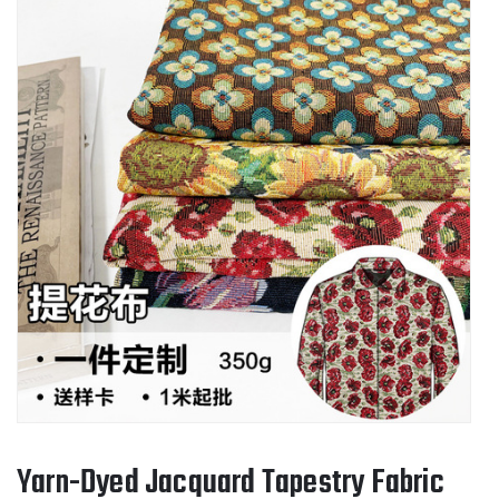
Yarn-Dyed Jacquard Tapestry Fabric