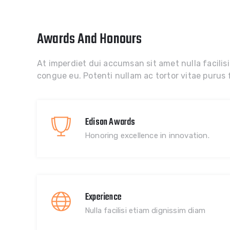
Awards And Honours
At imperdiet dui accumsan sit amet nulla facilisi
congue eu. Potenti nullam ac tortor vitae purus f
Edison Awards
Honoring excellence in innovation.
Experience
Nulla facilisi etiam dignissim diam