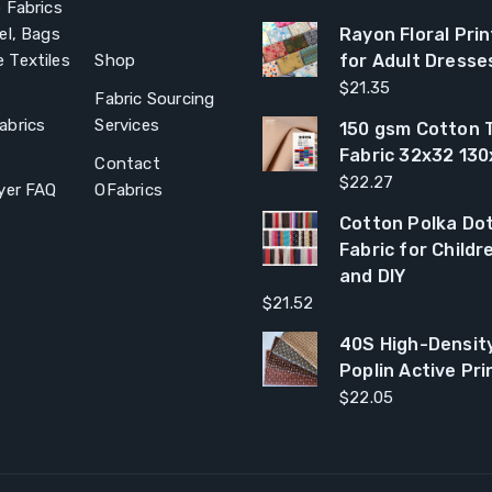
 Fabrics
el, Bags
Rayon Floral Prin
 Textiles
Shop
for Adult Dresse
$
21.35
Fabric Sourcing
abrics
Services
150 gsm Cotton T
Fabric 32x32 13
Contact
$
22.27
yer FAQ
OFabrics
Cotton Polka Dot
Fabric for Child
and DIY
$
21.52
40S High-Densit
Poplin Active Pri
$
22.05