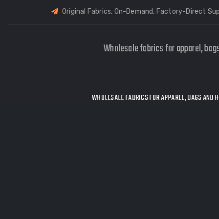
Original Fabrics, On-Demand, Factory-Direct Sup
Wholesale fabrics for apparel, bag
WHOLESALE FABRICS FOR APPAREL, BAGS AND H