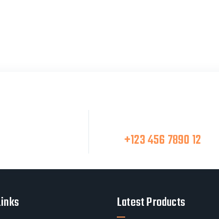
Make A Call
at Team
+123 456 7890 12
Links
Latest Products