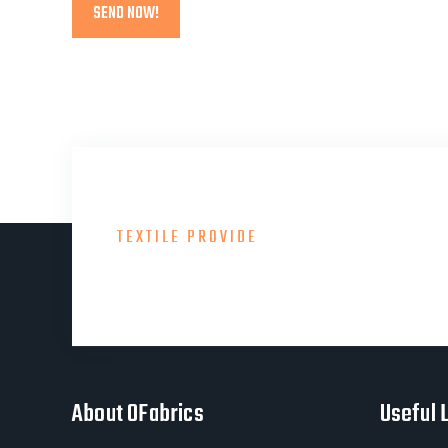
TEXTILE PROVIDE
Consult With Our Gre
About OFabrics
Useful 