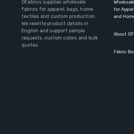
OFabrics supplies wholesale
Wholesale
fabrics for apparel, bags, home
for Appar
textiles and custom production.
and Home
We rewrite product details in
English and support sample
About OF
requests, custom colors and bulk
quotes.
Fabric Bu