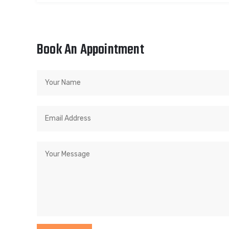
Book An Appointment