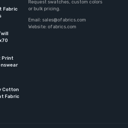
Request swatches, custom colors
or bulk pricing.
t Fabric
s
Email:
sales@ofabrics.com
Website: ofabrics.com
will
0x70
 Print
renswear
y Cotton
nt Fabric