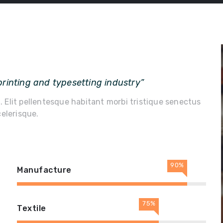
rinting and typesetting industry”
m. Elit pellentesque habitant morbi tristique senectus
elerisque.
90%
Manufacture
75%
Textile