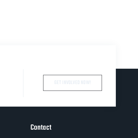
GET INVOLVED NOW!
Contact