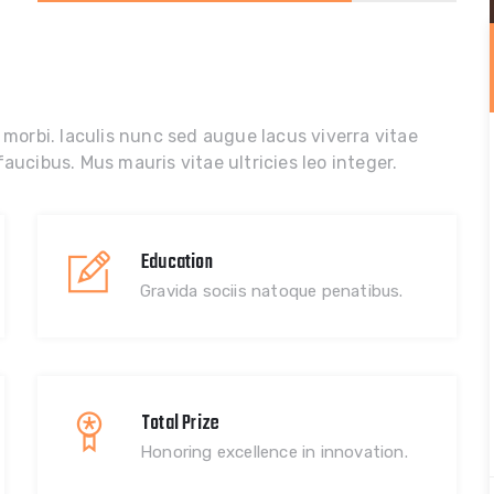
 morbi. Iaculis nunc sed augue lacus viverra vitae
aucibus. Mus mauris vitae ultricies leo integer.
Education
Gravida sociis natoque penatibus.
Total Prize
Honoring excellence in innovation.