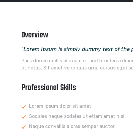
Overview
“
Lorem Ipsum is simply dummy text of the p
Porta lorem mollis aliquam ut porttitor leo a dia
et netus. Sit amet venenatis urna cursus eget sc
Professional Skills
Lorem ipsum dolor sit amet
Sodales neque sodales ut etiam amet nisl
Neque convallis a cras semper auctor.