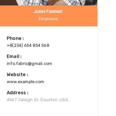
James Pamment
Employee
Phone :
+8(234) 654 854 568
Email :
info.fabric@gmail.com
Website :
www.example.com
Address :
4567 Jaleigh St, Douston, USA.