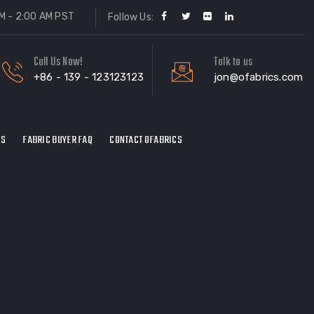
M - 2:00 AM PST
Follow Us:
Call Us Now!
Talk to us
+86 - 139 - 123123123
jon@ofabrics.com
ES
FABRIC BUYER FAQ
CONTACT OFABRICS