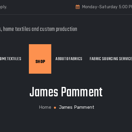
ply.
Monday-Saturday 5:00 P
s, home textiles and custom production
OME TEXTILES
ABOUT OFABRICS
FABRIC SOURCING SERVIC
SHOP
James Pamment
Home
James Pamment