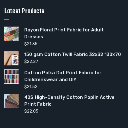
Latest Products
Rayon Floral Print Fabric for Adult
Dresses
$
21.35
150 gsm Cotton Twill Fabric 32x32 130x70
$
22.27
Cotton Polka Dot Print Fabric for
Childrenswear and DIY
$
21.52
40S High-Density Cotton Poplin Active
Print Fabric
$
22.05