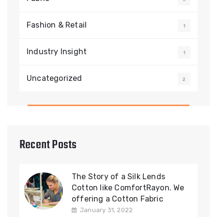
Fashion & Retail
1
Industry Insight
1
Uncategorized
2
Recent Posts
The Story of a Silk Lends
Cotton like ComfortRayon. We
offering a Cotton Fabric
January 31, 2022