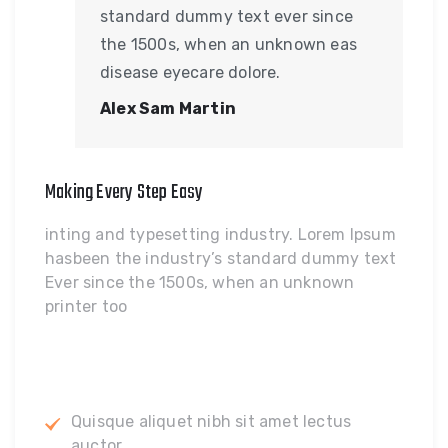
standard dummy text ever since
the 1500s, when an unknown eas
disease eyecare dolore.
Alex Sam Martin
Making Every Step Easy
inting and typesetting industry. Lorem Ipsum
hasbeen the industry’s standard dummy text
Ever since the 1500s, when an unknown
printer too
Quisque aliquet nibh sit amet lectus
auctor.