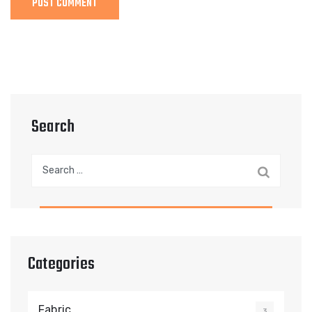
Search
Search
for:
Categories
Fabric
3