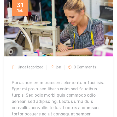
31
JAN
Uncategorized
jon
0 Comments
Purus non enim praesent elementum facilisis.
Eget mi proin sed libero enim sed faucibus
turpis. Sed odio morbi quis commodo odio
aenean sed adipiscing. Lectus urna duis
convallis convallis tellus. Luctus accumsan
tortor posuere ac ut consequat semper