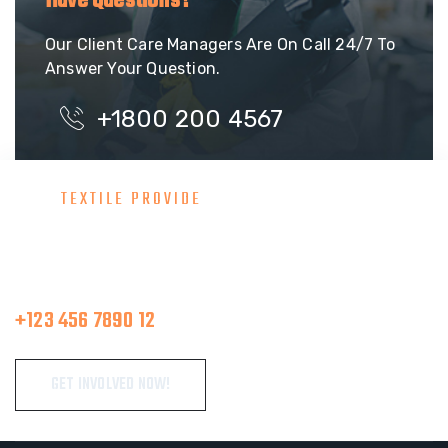
Have Questions?
Our Client Care Managers Are On Call 24/7 To
Answer Your Question.
+1800 200 4567
TEXTILE PROVIDE
Consult With Our Great Team
Make A Call
+123 456 7890 12
GET INVOLVED NOW!