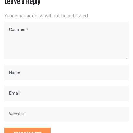
Leave a Reply
Your email address will not be published.