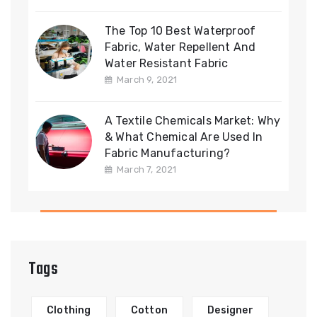
The Top 10 Best Waterproof
Fabric, Water Repellent And
Water Resistant Fabric
March 9, 2021
A Textile Chemicals Market: Why
& What Chemical Are Used In
Fabric Manufacturing?
March 7, 2021
Tags
Clothing
Cotton
Designer