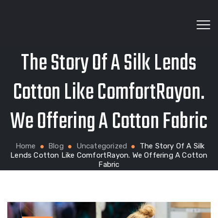
The Story Of A Silk Lends
Wholesale fabrics for apparel, bags, home textiles
Cotton Like ComfortRayon.
We Offering A Cotton Fabric
and custom production
Home
Blog
Uncategorized
The Story Of A Silk
Lends Cotton Like ComfortRayon. We Offering A Cotton
Fabric