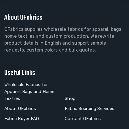
About OFabrics
OFabrics supplies wholesale fabrics for apparel, bags,
home textiles and custom production. We rewrite
product details in English and support sample
requests, custom colors and bulk quotes.
Useful Links
Wholesale Fabrics for
Apparel, Bags and Home
Textiles
Shop
About OFabrics
Fabric Sourcing Services
Fabric Buyer FAQ
Contact OFabrics