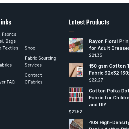
Links
Latest Products
 Fabrics
el, Bags
Rayon Floral Prin
 Textiles
Shop
for Adult Dresse
$
21.35
Fabric Sourcing
abrics
Services
150 gsm Cotton T
Fabric 32x32 13
Contact
$
22.27
yer FAQ
OFabrics
Cotton Polka Dot
Fabric for Child
and DIY
$
21.52
40S High-Densit