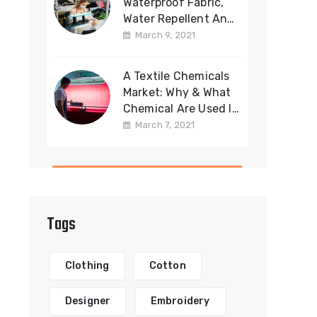
Waterproof Fabric,
Water Repellent And
Water Resistant
March 9, 2021
Fabric
A Textile Chemicals
Market: Why & What
Chemical Are Used In
Fabric
March 7, 2021
Manufacturing?
Tags
Clothing
Cotton
Designer
Embroidery