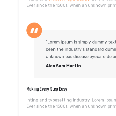
Ever since the 1500s, when an unknown prin
“Lorem Ipsum is simply dummy text 
been the industry’s standard dumm
unknown eas disease eyecare dolor
Alex Sam Martin
Making Every Step Easy
inting and typesetting industry. Lorem Ips
Ever since the 1500s, when an unknown prin