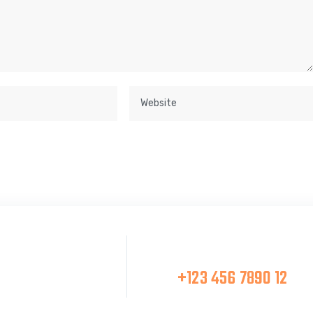
Make A Call
at Team
+123 456 7890 12