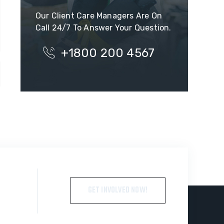
Our Client Care Managers Are On
Call 24/7 To Answer Your Question.
+1800 200 4567
GET INVOLVED NOW!