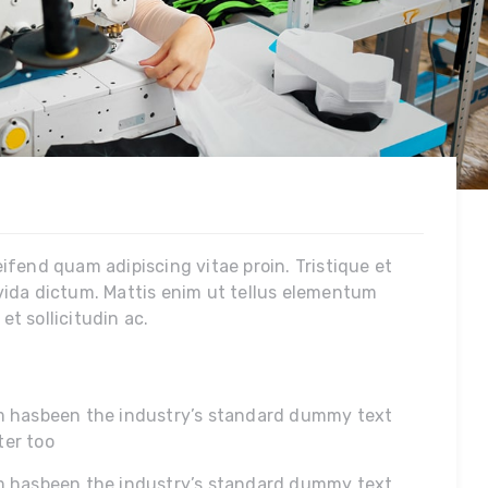
leifend quam adipiscing vitae proin. Tristique et
vida dictum. Mattis enim ut tellus elementum
t sollicitudin ac.
um hasbeen the industry’s standard dummy text
ter too
m hasbeen the industry’s standard dummy text