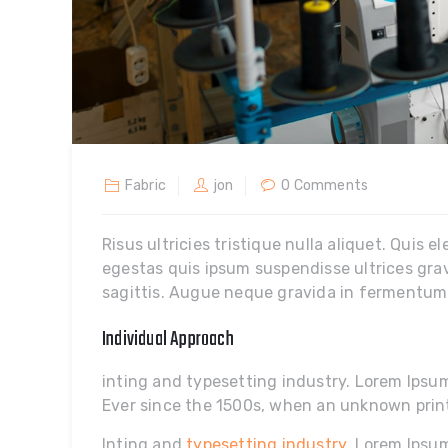
Fabric
jon
0 Comments
Risus ultricies tristique nulla aliquet. Quis e
egestas quis ipsum suspendisse ultrices gra
sagittis. Augue neque gravida in fermentum e
Individual Approach
inting and typesetting industry. Lorem Ips
Ever since the 1500s, when an unknown prin
Inting and
typesetting industry
. Lorem Ipsu