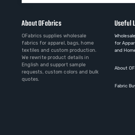
About OFabrics
Useful 
OFabrics supplies wholesale
Wholesale
fabrics for apparel, bags, home
for Appar
textiles and custom production.
and Home
We rewrite product details in
English and support sample
About OF
requests, custom colors and bulk
quotes.
Fabric Bu