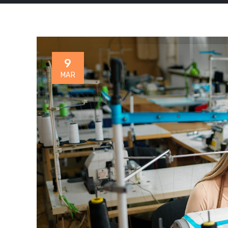
9
MAR