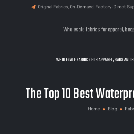
Original Fabrics, On-Demand, Factory-Direct Sup
Wholesale fabrics for apparel, bag
WHOLESALE FABRICS FOR APPAREL, BAGS AND H
The Top 10 Best Waterpr
Home
Blog
Fabr