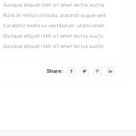
Quisque aliquet nibh sit amet lectus auctor.
Nulla at metus ultricies, placerat augue sed.
Curabitur mollis ex vestibulum, ullamcorper.
Quisque aliquet nibh sit amet lectus aucto.
Quisque aliquet nibh sit amet lectus aucto.
Share: