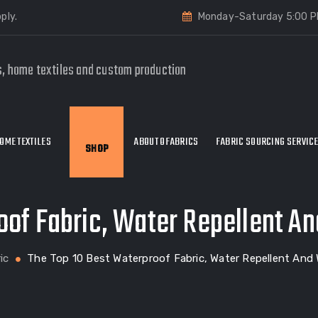
ply.
Monday-Saturday 5:00 P
s, home textiles and custom production
OME TEXTILES
ABOUT OFABRICS
FABRIC SOURCING SERVIC
SHOP
oof Fabric, Water Repellent An
ic
The Top 10 Best Waterproof Fabric, Water Repellent And 