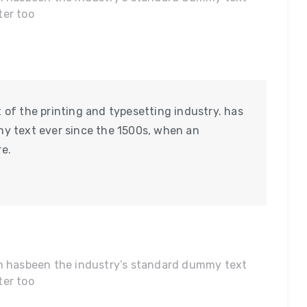
ter too
of the printing and typesetting industry. has
y text ever since the 1500s, when an
e.
um hasbeen the industry’s standard dummy text
ter too