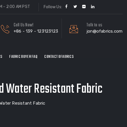
M - 2:00 AM PST
Follow Us:
Call Us Now!
Talk to us
+86 - 139 - 123123123
jon@ofabrics.com
ES
FABRIC BUYER FAQ
CONTACT OFABRICS
d Water Resistant Fabric
Water Resistant Fabric