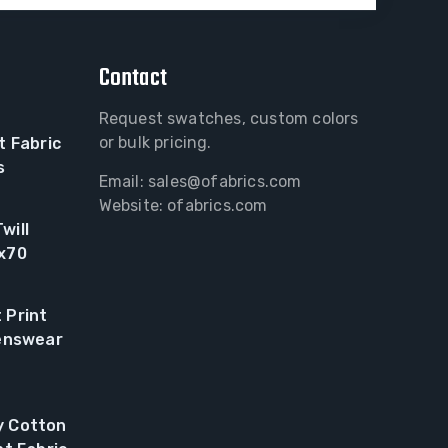
Contact
Request swatches, custom colors
or bulk pricing.
t Fabric
s
Email:
sales@ofabrics.com
Website: ofabrics.com
will
0x70
 Print
renswear
y Cotton