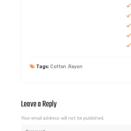
Tags:
Cotton
,
Rayon
Leave a Reply
Your email address will not be published.