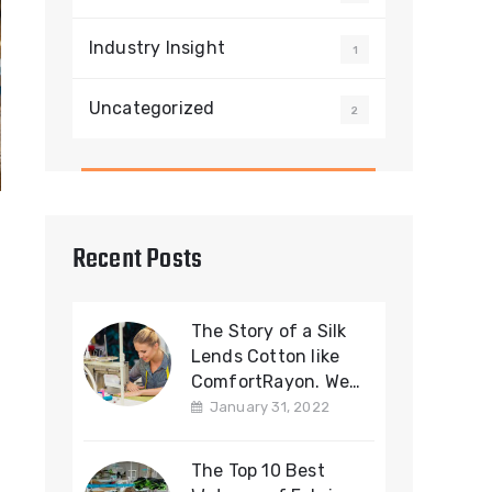
Industry Insight
1
Uncategorized
2
Recent Posts
The Story of a Silk
Lends Cotton like
ComfortRayon. We
offering a Cotton
January 31, 2022
Fabric
The Top 10 Best