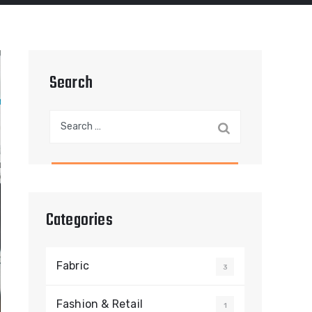
Search
Search
for:
Categories
Fabric
3
Fashion & Retail
1