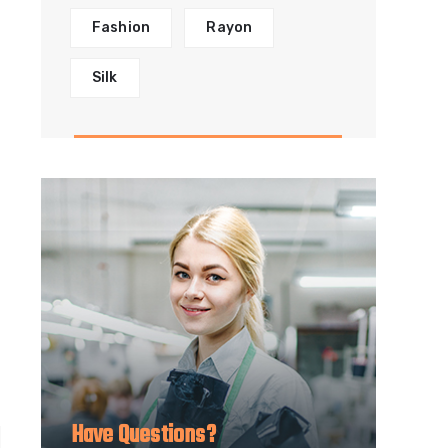
Fashion
Rayon
Silk
Have Questions?