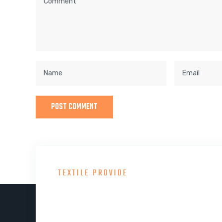
TEXTILE PROVIDE
Consult With Our Gre