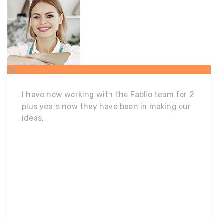
18
FEB
I have now working with the Fablio team for 2
plus years now they have been in making our
ideas.