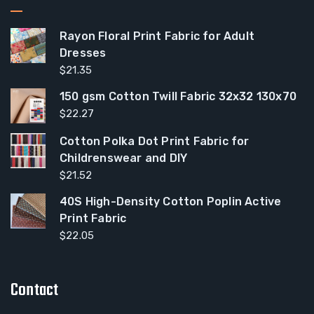
Rayon Floral Print Fabric for Adult
Dresses
$
21.35
150 gsm Cotton Twill Fabric 32x32 130x70
$
22.27
Cotton Polka Dot Print Fabric for
Childrenswear and DIY
$
21.52
40S High-Density Cotton Poplin Active
Print Fabric
$
22.05
Contact