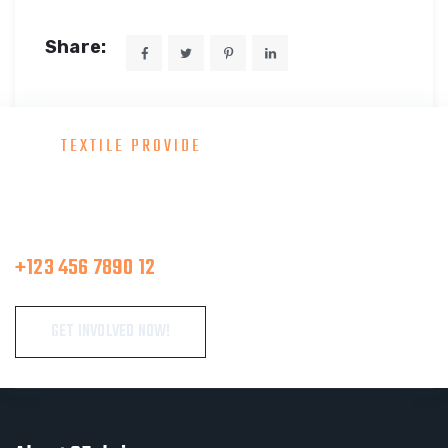
Share:
TEXTILE PROVIDE
Consult With Our Great Team
Make A Call
+123 456 7890 12
GET INVOLVED NOW!