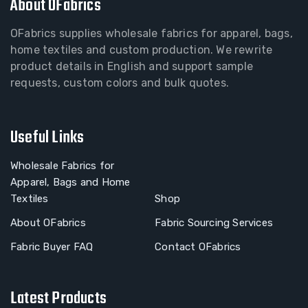
About OFabrics
OFabrics supplies wholesale fabrics for apparel, bags,
home textiles and custom production. We rewrite
product details in English and support sample
requests, custom colors and bulk quotes.
Useful Links
Wholesale Fabrics for
Apparel, Bags and Home
Textiles
Shop
About OFabrics
Fabric Sourcing Services
Fabric Buyer FAQ
Contact OFabrics
Latest Products