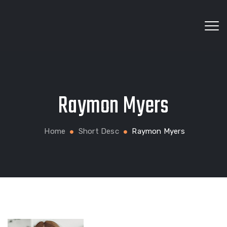
Wholesale fabrics for apparel, bags, home textiles
Raymon Myers
and custom production
Home
Short Desc
Raymon Myers