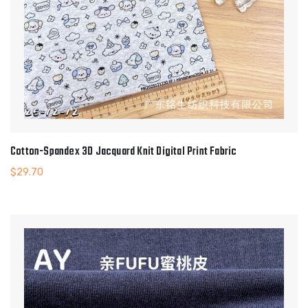
Cotton-Spandex 3D Jacquard Knit Digital Print Fabric
$
29.70