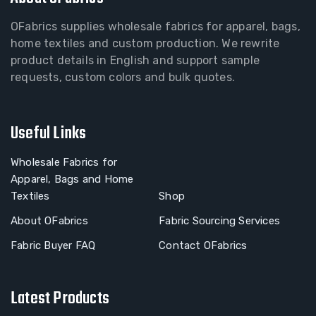
OFabrics supplies wholesale fabrics for apparel, bags,
home textiles and custom production. We rewrite
product details in English and support sample
requests, custom colors and bulk quotes.
Useful Links
Wholesale Fabrics for
Apparel, Bags and Home
Textiles
Shop
About OFabrics
Fabric Sourcing Services
Fabric Buyer FAQ
Contact OFabrics
Latest Products