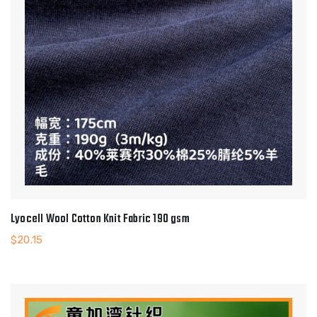
Lyocell Wool Cotton Knit Fabric 190 gsm
$
20.15