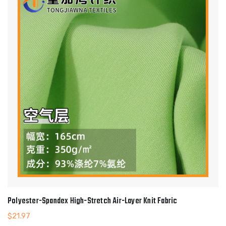
Polyester-Spandex High-Stretch Air-Layer Knit Fabric
$
21.97