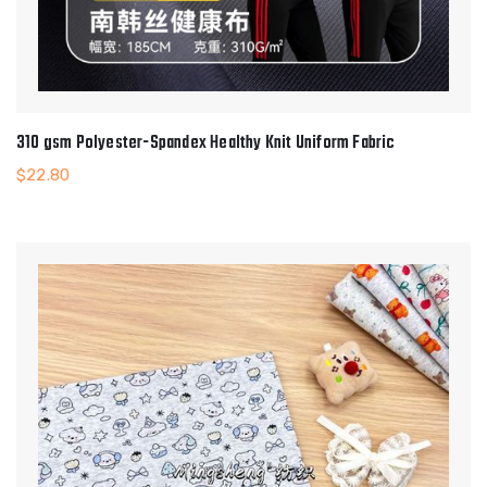
310 gsm Polyester-Spandex Healthy Knit Uniform Fabric
$
22.80