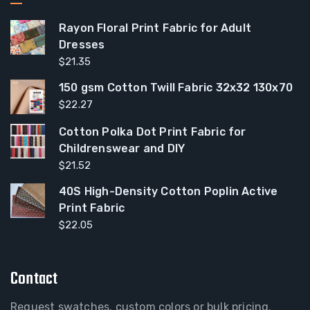
Rayon Floral Print Fabric for Adult
Dresses
$
21.35
150 gsm Cotton Twill Fabric 32x32 130x70
$
22.27
Cotton Polka Dot Print Fabric for
Childrenswear and DIY
$
21.52
40S High-Density Cotton Poplin Active
Print Fabric
$
22.05
Contact
Request swatches, custom colors or bulk pricing.