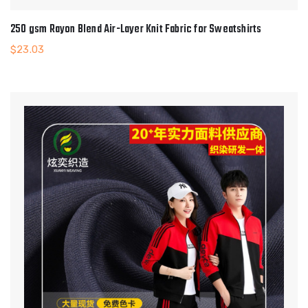
250 gsm Rayon Blend Air-Layer Knit Fabric for Sweatshirts
$
23.03