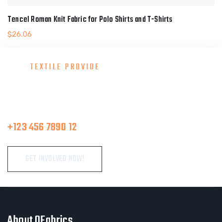
Tencel Roman Knit Fabric for Polo Shirts and T-Shirts
$
26.06
TEXTILE PROVIDE
Consult With Our Great Team
Make A Call
+123 456 7890 12
GET INVOLVED NOW!
About OFabrics