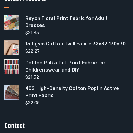
Rayon Floral Print Fabric for Adult
Dresses
$
21.35
150 gsm Cotton Twill Fabric 32x32 130x70
$
22.27
Cotton Polka Dot Print Fabric for
Childrenswear and DIY
$
21.52
40S High-Density Cotton Poplin Active
Print Fabric
$
22.05
Contact