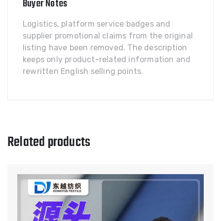
Buyer Notes
Logistics, platform service badges and
supplier promotional claims from the original
listing have been removed. The description
keeps only product-related information and
rewritten English selling points.
Related products