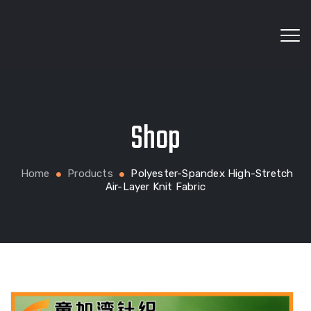
Wholesale fabrics for apparel, bags, home textiles
Shop
and custom production
Home
Products
Polyester-Spandex High-Stretch
Air-Layer Knit Fabric