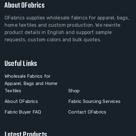
About OFabrics
OFabrics supplies wholesale fabrics for apparel, bags,
home textiles and custom production. We rewrite
product details in English and support sample
requests, custom colors and bulk quotes.
Useful Links
Wholesale Fabrics for
Apparel, Bags and Home
Textiles
Shop
About OFabrics
Fabric Sourcing Services
Fabric Buyer FAQ
Contact OFabrics
Latest Products