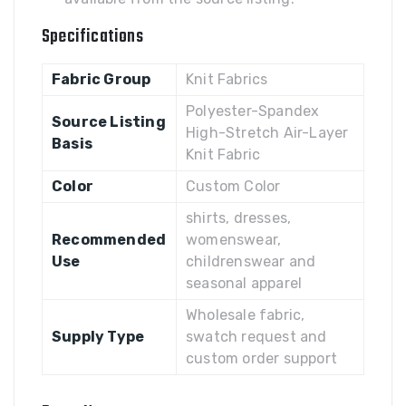
Specifications
Fabric Group
Knit Fabrics
Polyester-Spandex
Source Listing
High-Stretch Air-Layer
Basis
Knit Fabric
Color
Custom Color
shirts, dresses,
Recommended
womenswear,
Use
childrenswear and
seasonal apparel
Wholesale fabric,
Supply Type
swatch request and
custom order support