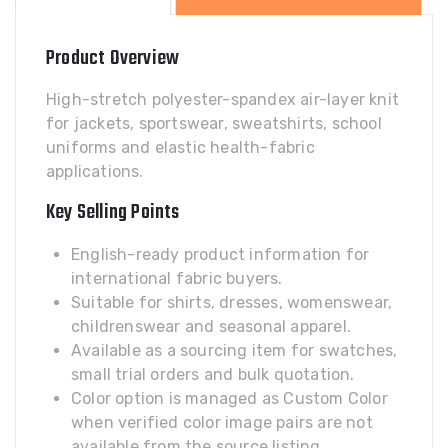
Product Overview
High-stretch polyester-spandex air-layer knit
for jackets, sportswear, sweatshirts, school
uniforms and elastic health-fabric
applications.
Key Selling Points
English-ready product information for
international fabric buyers.
Suitable for shirts, dresses, womenswear,
childrenswear and seasonal apparel.
Available as a sourcing item for swatches,
small trial orders and bulk quotation.
Color option is managed as Custom Color
when verified color image pairs are not
available from the source listing.