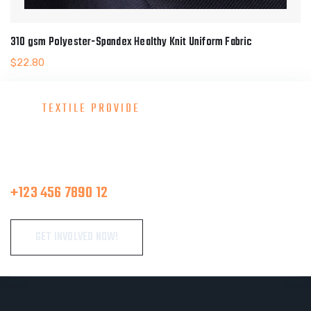
310 gsm Polyester-Spandex Healthy Knit Uniform Fabric
$
22.80
TEXTILE PROVIDE
Consult With Our Great Team
Make A Call
+123 456 7890 12
GET INVOLVED NOW!