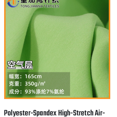
Polyester-Spandex High-Stretch Air-