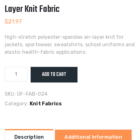
Layer Knit Fabric
$
21.97
High-stretch polyester-spandex air-layer knit for
jackets, sportswear, sweatshirts, school uniforms and
elastic health-fabric applications.
Polyester-
ADD TO CART
Spandex
High-
Stretch
SKU:
OF-FAB-024
Air-
Category:
Knit Fabrics
Layer
Knit
Fabric
quantity
Description
Additional Information