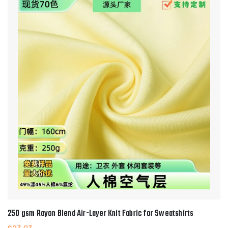
250 gsm Rayon Blend Air-Layer Knit Fabric for Sweatshirts