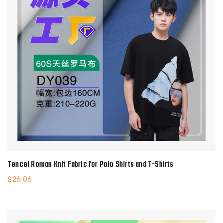
Tencel Roman Knit Fabric for Polo Shirts and T-Shirts
$
26.06