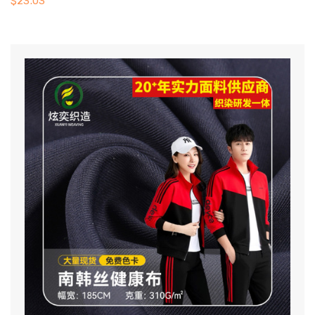
$
23.03