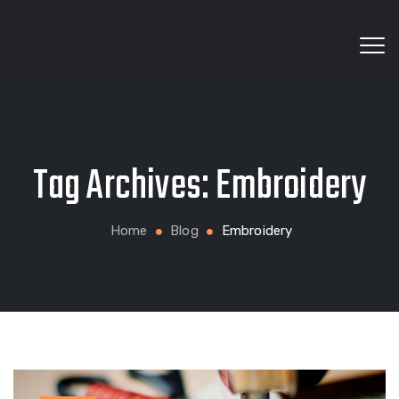
Wholesale fabrics for apparel, bags, home textiles
Tag Archives:
Embroidery
and custom production
Home
Blog
Embroidery