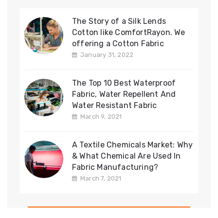
The Story of a Silk Lends
Cotton like ComfortRayon. We
offering a Cotton Fabric
January 31, 2022
The Top 10 Best Waterproof
Fabric, Water Repellent And
Water Resistant Fabric
March 9, 2021
A Textile Chemicals Market: Why
& What Chemical Are Used In
Fabric Manufacturing?
March 7, 2021