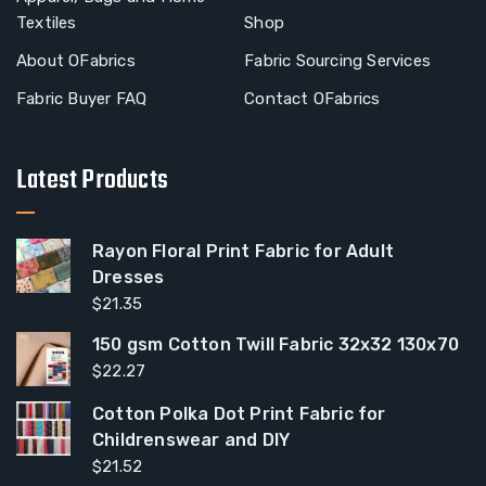
Textiles
Shop
About OFabrics
Fabric Sourcing Services
Fabric Buyer FAQ
Contact OFabrics
Latest Products
Rayon Floral Print Fabric for Adult
Dresses
$
21.35
150 gsm Cotton Twill Fabric 32x32 130x70
$
22.27
Cotton Polka Dot Print Fabric for
Childrenswear and DIY
$
21.52