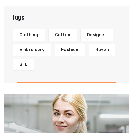
Tags
Clothing
Cotton
Designer
Embroidery
Fashion
Rayon
Silk