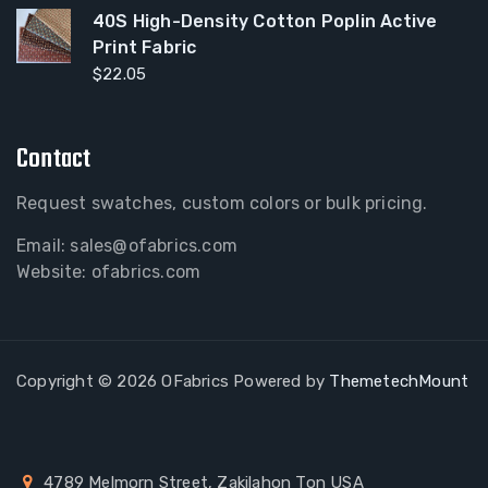
40S High-Density Cotton Poplin Active
Print Fabric
$
22.05
Contact
Request swatches, custom colors or bulk pricing.
Email:
sales@ofabrics.com
Website: ofabrics.com
Copyright © 2026 OFabrics Powered by
ThemetechMount
4789 Melmorn Street, Zakilahon Ton USA