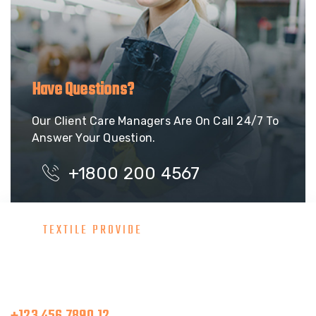
Have Questions?
Our Client Care Managers Are On Call 24/7 To
Answer Your Question.
+1800 200 4567
TEXTILE PROVIDE
Consult With Our Great Team
Make A Call
+123 456 7890 12