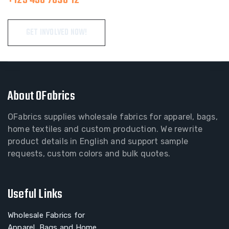
GET INVOLVED NOW!
About OFabrics
OFabrics supplies wholesale fabrics for apparel, bags,
home textiles and custom production. We rewrite
product details in English and support sample
requests, custom colors and bulk quotes.
Useful Links
Wholesale Fabrics for
Apparel, Bags and Home