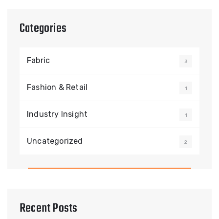
Categories
Fabric
3
Fashion & Retail
1
Industry Insight
1
Uncategorized
2
Recent Posts