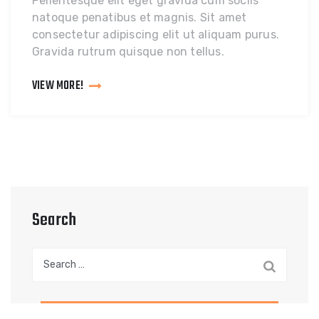
Pellentesque elit eget gravida cum sociis
natoque penatibus et magnis. Sit amet
consectetur adipiscing elit ut aliquam purus.
Gravida rutrum quisque non tellus.
VIEW MORE!
Search
Search
for: