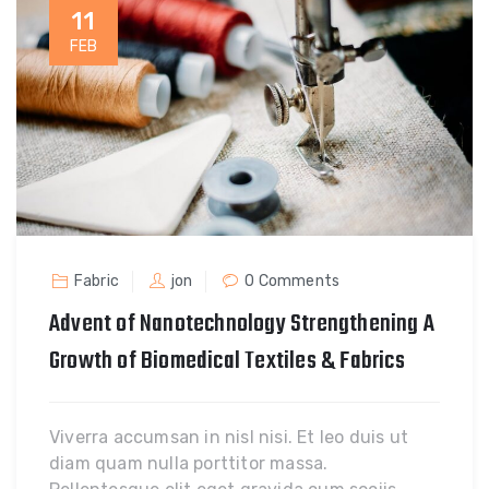
11
FEB
Fabric
jon
0 Comments
Advent of Nanotechnology Strengthening A
Growth of Biomedical Textiles & Fabrics
Viverra accumsan in nisl nisi. Et leo duis ut
diam quam nulla porttitor massa.