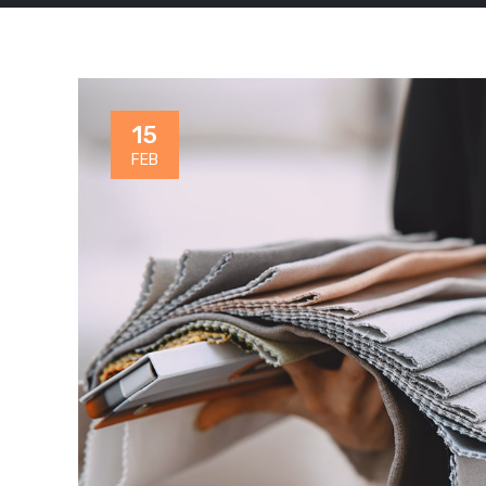
15
FEB