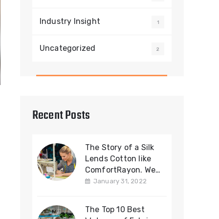
Industry Insight
1
Uncategorized
2
Recent Posts
The Story of a Silk
Lends Cotton like
ComfortRayon. We
offering a Cotton
January 31, 2022
Fabric
The Top 10 Best