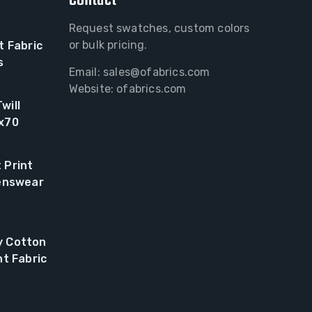
Contact
Request swatches, custom colors
or bulk pricing.
t Fabric
s
Email:
sales@ofabrics.com
Website: ofabrics.com
will
0x70
 Print
renswear
y Cotton
nt Fabric