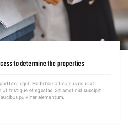
cess to determine the properties
rttitor eget. Morbi blandit cursus risus at
ut tristique et egestas. Sit amet nisl suscipit
 faucibus pulvinar elementum.