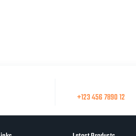
Make A Call
at Team
+123 456 7890 12