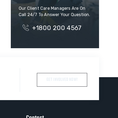
Our Client Care Managers Are On
Call 24/7 To Answer Your Question.
+1800 200 4567
GET INVOLVED NOW!