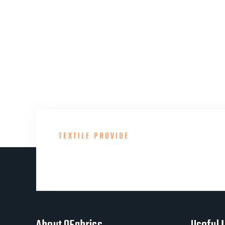
TEXTILE PROVIDE
Consult With Our Gre