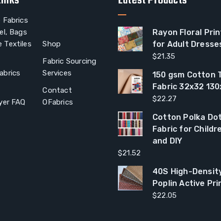
Links
Latest Products
 Fabrics
el, Bags
Rayon Floral Prin
 Textiles
Shop
for Adult Dresse
$
21.35
Fabric Sourcing
abrics
Services
150 gsm Cotton T
Fabric 32x32 13
Contact
$
22.27
yer FAQ
OFabrics
Cotton Polka Dot
Fabric for Child
and DIY
$
21.52
40S High-Densit
Poplin Active Pri
$
22.05