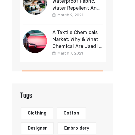
Waterproof Fabric,
Water Repellent And
Water Resistant
March 9, 2021
Fabric
A Textile Chemicals
Market: Why & What
Chemical Are Used In
Fabric
March 7, 2021
Manufacturing?
Tags
Clothing
Cotton
Designer
Embroidery