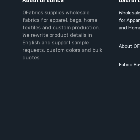
About OFabrics
Useful 
OFabrics supplies wholesale
Wholesale
fabrics for apparel, bags, home
for Appar
textiles and custom production.
and Home
We rewrite product details in
English and support sample
About OF
requests, custom colors and bulk
quotes.
Fabric Bu