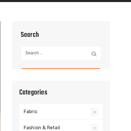
Search
Search
for:
Categories
Fabric
3
Fashion & Retail
1