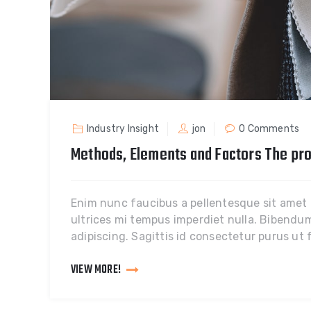
Industry Insight
jon
0 Comments
Methods, Elements and Factors The pro
Enim nunc faucibus a pellentesque sit amet po
ultrices mi tempus imperdiet nulla. Bibendum 
adipiscing. Sagittis id consectetur purus ut
VIEW MORE!