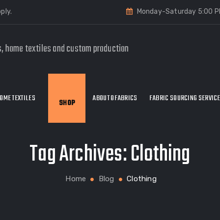
ply.
Monday-Saturday 5:00 P
s, home textiles and custom production
OME TEXTILES
ABOUT OFABRICS
FABRIC SOURCING SERVIC
SHOP
Tag Archives:
Clothing
Home
Blog
Clothing