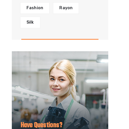
Fashion
Rayon
Silk
Have Questions?