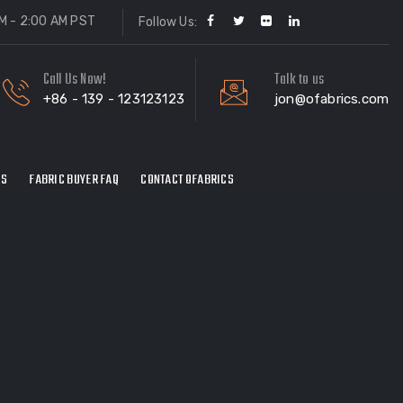
M - 2:00 AM PST
Follow Us:
Call Us Now!
Talk to us
+86 - 139 - 123123123
jon@ofabrics.com
ES
FABRIC BUYER FAQ
CONTACT OFABRICS