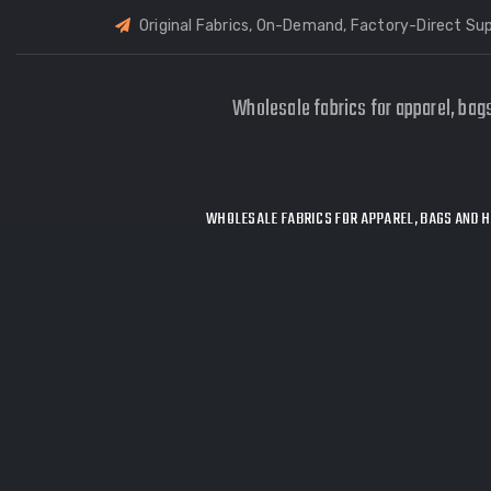
Original Fabrics, On-Demand, Factory-Direct Sup
Wholesale fabrics for apparel, bag
WHOLESALE FABRICS FOR APPAREL, BAGS AND H