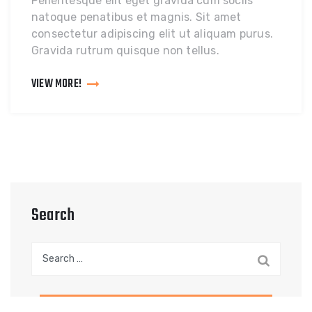
Pellentesque elit eget gravida cum sociis
natoque penatibus et magnis. Sit amet
consectetur adipiscing elit ut aliquam purus.
Gravida rutrum quisque non tellus.
VIEW MORE!
Search
Search
for: