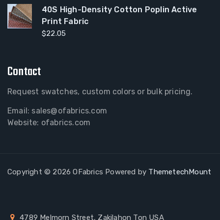
40S High-Density Cotton Poplin Active
Print Fabric
$
22.05
Contact
Request swatches, custom colors or bulk pricing.
Email:
sales@ofabrics.com
Website: ofabrics.com
Copyright © 2026 OFabrics Powered by
ThemetechMount
4789 Melmorn Street, Zakilahon Ton USA