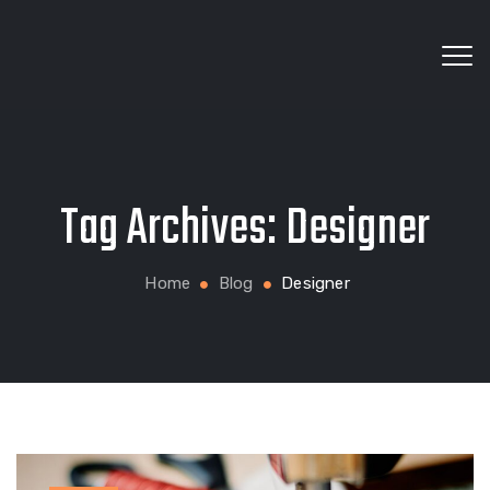
Wholesale fabrics for apparel, bags, home textiles
Tag Archives:
Designer
and custom production
Home
Blog
Designer