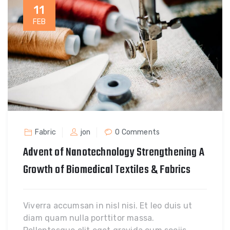
11
FEB
Fabric
jon
0 Comments
Advent of Nanotechnology Strengthening A
Growth of Biomedical Textiles & Fabrics
Viverra accumsan in nisl nisi. Et leo duis ut
diam quam nulla porttitor massa.