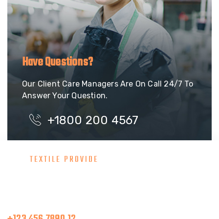
Have Questions?
Our Client Care Managers Are On Call 24/7 To
Answer Your Question.
+1800 200 4567
TEXTILE PROVIDE
Consult With Our Great Team
Make A Call
+123 456 7890 12