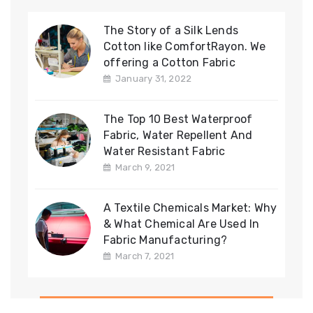
The Story of a Silk Lends
Cotton like ComfortRayon. We
offering a Cotton Fabric
January 31, 2022
The Top 10 Best Waterproof
Fabric, Water Repellent And
Water Resistant Fabric
March 9, 2021
A Textile Chemicals Market: Why
& What Chemical Are Used In
Fabric Manufacturing?
March 7, 2021