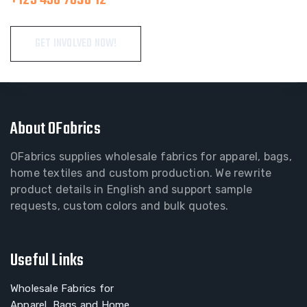
GET INVOLVED NOW!
About OFabrics
OFabrics supplies wholesale fabrics for apparel, bags,
home textiles and custom production. We rewrite
product details in English and support sample
requests, custom colors and bulk quotes.
Useful Links
Wholesale Fabrics for
Apparel, Bags and Home