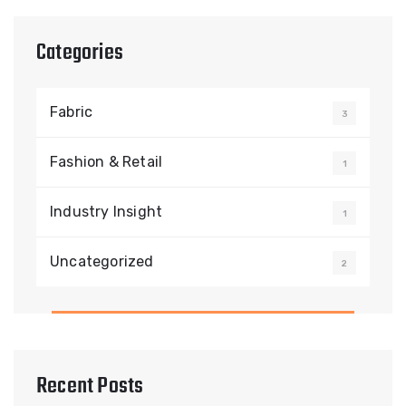
Categories
Fabric
3
Fashion & Retail
1
Industry Insight
1
Uncategorized
2
Recent Posts