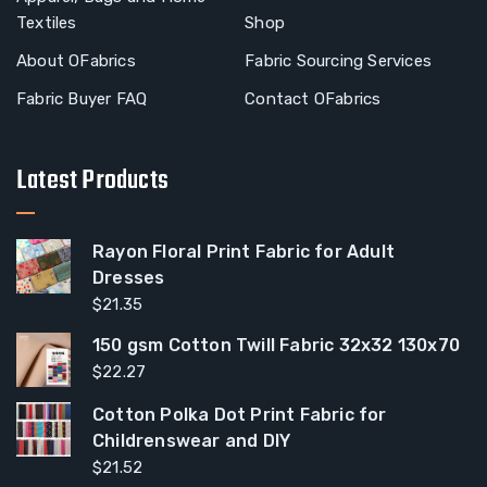
Textiles
Shop
About OFabrics
Fabric Sourcing Services
Fabric Buyer FAQ
Contact OFabrics
Latest Products
Rayon Floral Print Fabric for Adult
Dresses
$
21.35
150 gsm Cotton Twill Fabric 32x32 130x70
$
22.27
Cotton Polka Dot Print Fabric for
Childrenswear and DIY
$
21.52