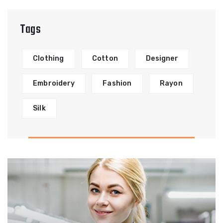
Tags
Clothing
Cotton
Designer
Embroidery
Fashion
Rayon
Silk