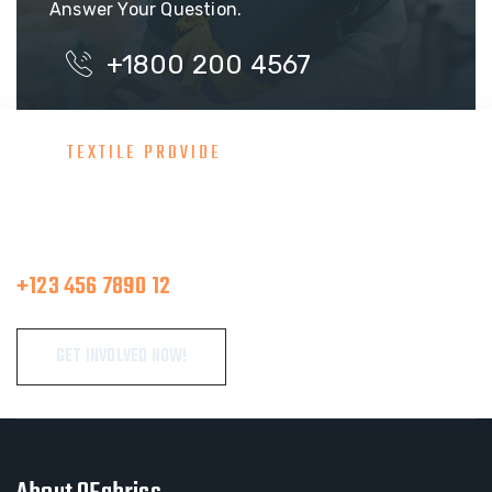
Answer Your Question.
+1800 200 4567
TEXTILE PROVIDE
Consult With Our Great Team
Make A Call
+123 456 7890 12
GET INVOLVED NOW!