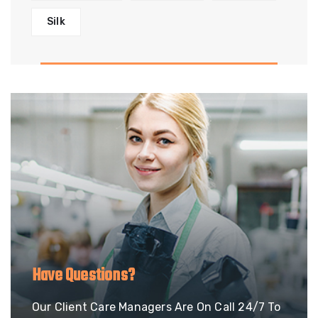
Silk
Have Questions?
Our Client Care Managers Are On Call 24/7 To