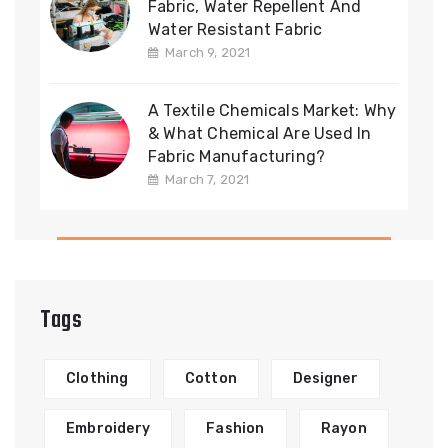
Fabric, Water Repellent And
Water Resistant Fabric
March 9, 2021
A Textile Chemicals Market: Why
& What Chemical Are Used In
Fabric Manufacturing?
March 7, 2021
Tags
Clothing
Cotton
Designer
Embroidery
Fashion
Rayon