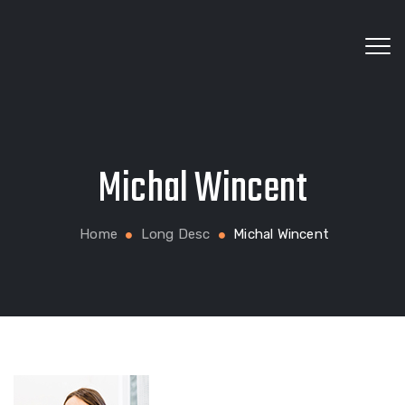
Wholesale fabrics for apparel, bags, home textiles
Michal Wincent
and custom production
Home
Long Desc
Michal Wincent