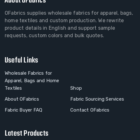
About OFabrics
OFabrics supplies wholesale fabrics for apparel, bags,
home textiles and custom production. We rewrite
product details in English and support sample
requests, custom colors and bulk quotes.
Useful Links
Wholesale Fabrics for
Apparel, Bags and Home
Textiles
Shop
About OFabrics
Fabric Sourcing Services
Fabric Buyer FAQ
Contact OFabrics
Latest Products