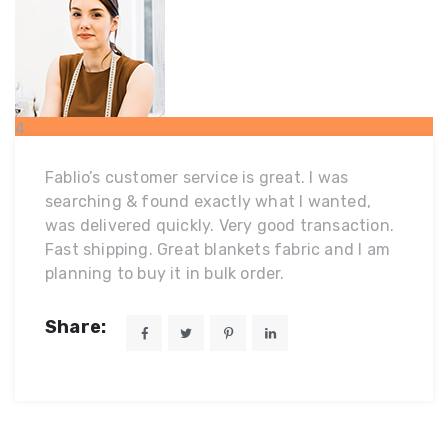
4
MAR
Fablio’s customer service is great. I was
searching & found exactly what I wanted,
was delivered quickly. Very good transaction.
Fast shipping. Great blankets fabric and I am
planning to buy it in bulk order.
Share: