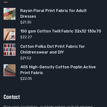
Rayon Floral Print Fabric for Adult
Dresses
$
21.35
150 gsm Cotton Twill Fabric 32x32 130x70
$
22.27
Cotton Polka Dot Print Fabric for
Childrenswear and DIY
$
21.52
40S High-Density Cotton Poplin Active
Print Fabric
$
22.05
Contact
Request swatches, custom colors or bulk pricing.