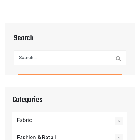
Search
Search
for:
Categories
Fabric
3
Fashion & Retail
1