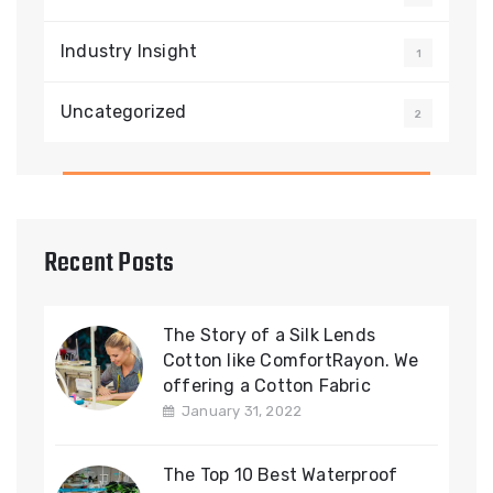
Industry Insight
1
Uncategorized
2
Recent Posts
The Story of a Silk Lends
Cotton like ComfortRayon. We
offering a Cotton Fabric
January 31, 2022
The Top 10 Best Waterproof